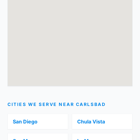
CITIES WE SERVE NEAR CARLSBAD
San Diego
Chula Vista