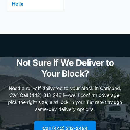
Helix
Not Sure If We Deliver to
Your Block?
Need a roll-off delivered to your block in Carlsbad,
CA? Call (442) 313-2484—we’ll confirm coverage,
pick the right size, and lock in your flat rate through
same-day delivery options.
Call (442) 313-2484