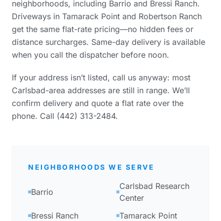
neighborhoods, including Barrio and Bressi Ranch.
Driveways in Tamarack Point and Robertson Ranch
get the same flat-rate pricing—no hidden fees or
distance surcharges. Same-day delivery is available
when you call the dispatcher before noon.
If your address isn’t listed, call us anyway: most
Carlsbad-area addresses are still in range. We’ll
confirm delivery and quote a flat rate over the
phone. Call (442) 313-2484.
NEIGHBORHOODS WE SERVE
Carlsbad Research
Barrio
Center
Bressi Ranch
Tamarack Point