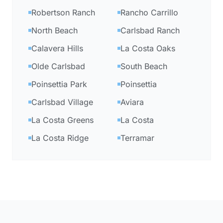
Robertson Ranch
Rancho Carrillo
North Beach
Carlsbad Ranch
Calavera Hills
La Costa Oaks
Olde Carlsbad
South Beach
Poinsettia Park
Poinsettia
Carlsbad Village
Aviara
La Costa Greens
La Costa
La Costa Ridge
Terramar