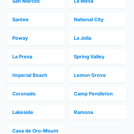
San Marcos
La Mesa
Santee
National City
Poway
La Jolla
La Presa
Spring Valley
Imperial Beach
Lemon Grove
Coronado
Camp Pendleton
Lakeside
Ramona
Casa de Oro-Mount