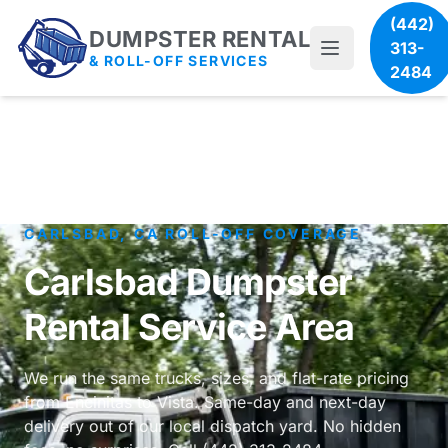
(442)
DUMPSTER RENTAL
313-
& ROLL-OFF SERVICES
2484
CARLSBAD, CA ROLL-OFF COVERAGE
Carlsbad Dumpster
Rental Service Area
We run the same trucks, sizes, and flat-rate pricing
from Encinitas to Vista. Same-day and next-day
delivery out of our local dispatch yard. No hidden