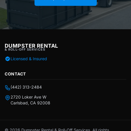
DUMPSTER RENTAL
& ROLL-OFF SERVICES
Licensed & Insured
CONTACT
(442) 313-2484
2720 Loker Ave W
Carlsbad, CA 92008
© 2026 Dumpster Rental & Roll-Off Services. All rights