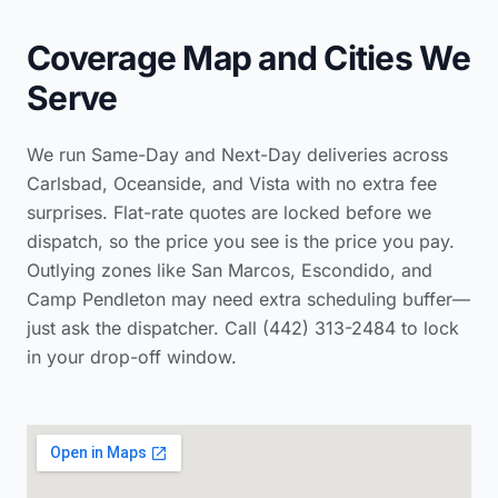
Coverage Map and Cities We
Serve
We run Same-Day and Next-Day deliveries across
Carlsbad, Oceanside, and Vista with no extra fee
surprises. Flat-rate quotes are locked before we
dispatch, so the price you see is the price you pay.
Outlying zones like San Marcos, Escondido, and
Camp Pendleton may need extra scheduling buffer—
just ask the dispatcher. Call (442) 313-2484 to lock
in your drop-off window.