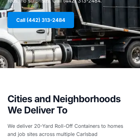
fees, no surprises. Call (442) 313-2484.
Call (442) 313-2484
Cities and Neighborhoods
We Deliver To
We deliver 20-Yard Roll-Off Containers to homes
and job sites across multiple Carlsbad