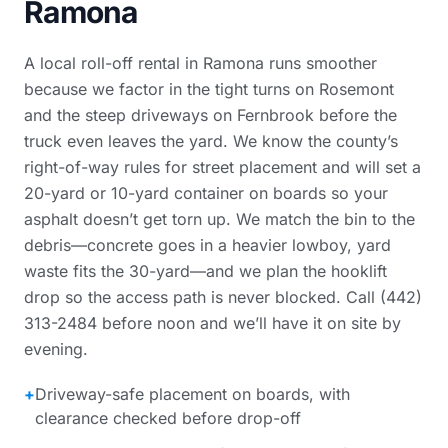
Ramona
A local roll-off rental in Ramona runs smoother
because we factor in the tight turns on Rosemont
and the steep driveways on Fernbrook before the
truck even leaves the yard. We know the county’s
right-of-way rules for street placement and will set a
20-yard or 10-yard container on boards so your
asphalt doesn’t get torn up. We match the bin to the
debris—concrete goes in a heavier lowboy, yard
waste fits the 30-yard—and we plan the hooklift
drop so the access path is never blocked. Call (442)
313-2484 before noon and we’ll have it on site by
evening.
+
Driveway-safe placement on boards, with
clearance checked before drop-off