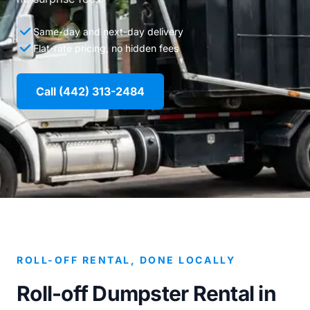
Same-day and next-day delivery
Flat-rate pricing, no hidden fees
Call (442) 313-2484
ROLL-OFF RENTAL, DONE LOCALLY
Roll-off Dumpster Rental in