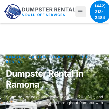
(442)
DUMPSTER RENTAL
313-
& ROLL-OFF SERVICES
2484
RAMONA, CA DUMPSTER & ROLL-OFF
RENTAL
Dumpster Rental in
Ramona
Same-day or next-day delivery on 10-, 20-, 30-, and
40-yard Roll-Off Dumpsters throughout Ramona with
no surprise fees.