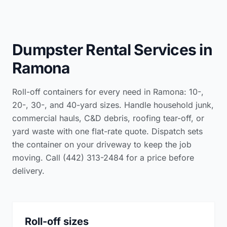
Dumpster Rental Services in
Ramona
Roll-off containers for every need in Ramona: 10-,
20-, 30-, and 40-yard sizes. Handle household junk,
commercial hauls, C&D debris, roofing tear-off, or
yard waste with one flat-rate quote. Dispatch sets
the container on your driveway to keep the job
moving. Call (442) 313-2484 for a price before
delivery.
Roll-off sizes