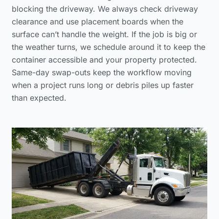
blocking the driveway. We always check driveway
clearance and use placement boards when the
surface can’t handle the weight. If the job is big or
the weather turns, we schedule around it to keep the
container accessible and your property protected.
Same-day swap-outs keep the workflow moving
when a project runs long or debris piles up faster
than expected.