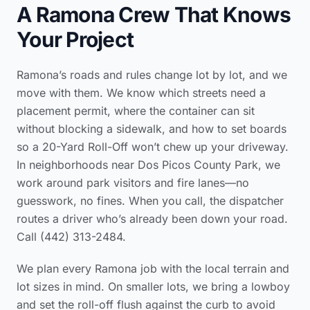
A Ramona Crew That Knows
Your Project
Ramona’s roads and rules change lot by lot, and we
move with them. We know which streets need a
placement permit, where the container can sit
without blocking a sidewalk, and how to set boards
so a 20-Yard Roll-Off won’t chew up your driveway.
In neighborhoods near Dos Picos County Park, we
work around park visitors and fire lanes—no
guesswork, no fines. When you call, the dispatcher
routes a driver who’s already been down your road.
Call (442) 313-2484.
We plan every Ramona job with the local terrain and
lot sizes in mind. On smaller lots, we bring a lowboy
and set the roll-off flush against the curb to avoid