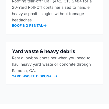
Roofing tear-off? Call (442) 313-2484 for a
20-Yard Roll-Off container sized to handle
heavy asphalt shingles without tonnage
headaches.
ROOFING RENTAL
Yard waste & heavy debris
Rent a lowboy container when you need to
haul heavy yard waste or concrete through
Ramona, CA.
YARD WASTE DISPOSAL