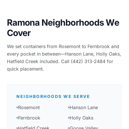
Ramona Neighborhoods We
Cover
We set containers from Rosemont to Fernbrook and
every pocket in between—Hanson Lane, Holly Oaks,
Hatfield Creek included. Call (442) 313-2484 for
quick placement.
NEIGHBORHOODS WE SERVE
Rosemont
Hanson Lane
Fernbrook
Holly Oaks
Hatfield Creek
Goose Valley