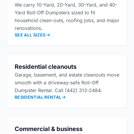
We carry 10-Yard, 20-Yard, 30-Yard, and 40-
Yard Roll-Off Dumpsters sized to fit
household clean-outs, roofing jobs, and major
renovations.
SEE ALL SIZES
Residential cleanouts
Garage, basement, and estate cleanouts move
smooth with a driveway-safe Roll-Off
Dumpster Rental. Call (442) 313-2484.
RESIDENTIAL RENTAL
Commercial & business