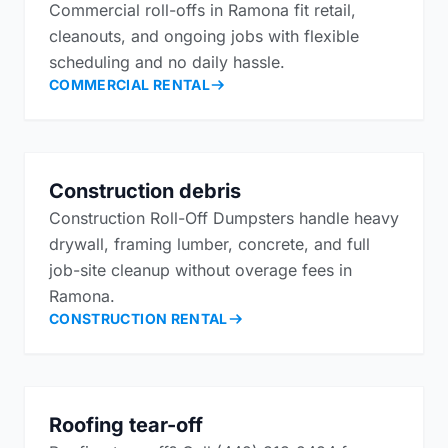
Commercial roll-offs in Ramona fit retail,
cleanouts, and ongoing jobs with flexible
scheduling and no daily hassle.
COMMERCIAL RENTAL
Construction debris
Construction Roll-Off Dumpsters handle heavy
drywall, framing lumber, concrete, and full
job-site cleanup without overage fees in
Ramona.
CONSTRUCTION RENTAL
Roofing tear-off