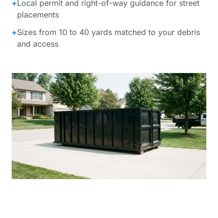
+
Local permit and right-of-way guidance for street
placements
+
Sizes from 10 to 40 yards matched to your debris
and access