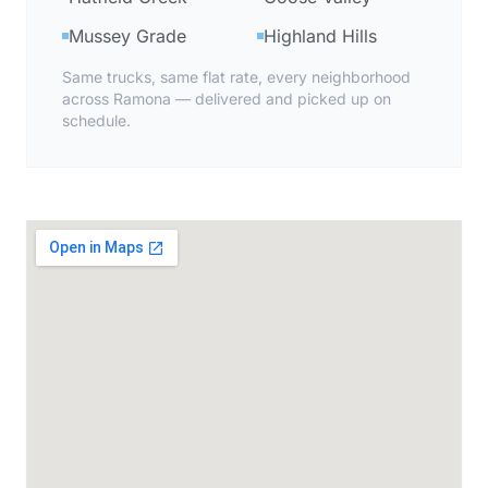
Mussey Grade
Highland Hills
Same trucks, same flat rate, every neighborhood
across Ramona — delivered and picked up on
schedule.