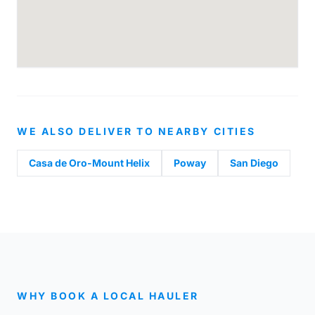
WE ALSO DELIVER TO NEARBY CITIES
Casa de Oro-Mount Helix
Poway
San Diego
WHY BOOK A LOCAL HAULER