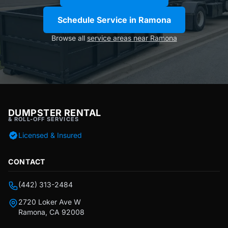
Schedule Service in Ramona
Browse all
service areas near Ramona
DUMPSTER RENTAL
& ROLL-OFF SERVICES
Licensed & Insured
CONTACT
(442) 313-2484
2720 Loker Ave W
Ramona, CA 92008