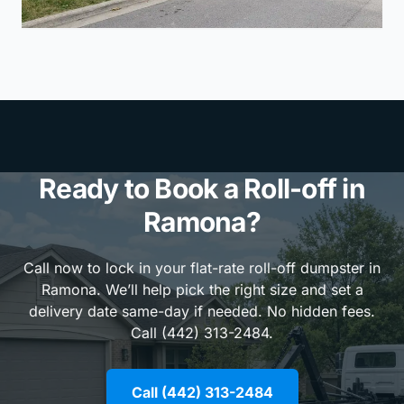
Ready to Book a Roll-off in
Ramona?
Call now to lock in your flat-rate roll-off dumpster in
Ramona. We’ll help pick the right size and set a
delivery date same-day if needed. No hidden fees.
Call (442) 313-2484.
Call (442) 313-2484